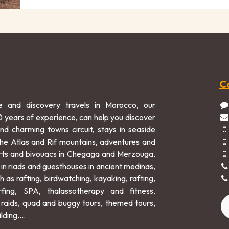
C
e and discovery travels in Morocco, our
0 years of experience, can help you discover
and charming towns circuit, stays in seaside
 the Atlas and Rif mountains, adventures and
rts and bivouacs in Chegaga and Merzouga,
 in riads and guesthouses in ancient medinas,
h as rafting, birdwatching, kayaking, rafting,
rfing, SPA, thalassotherapy and fitness,
raids, quad and buggy tours, themed tours,
lding....