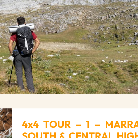
4x4 TOUR – 1 – MARR
SOUTH & CENTRAL HIGH