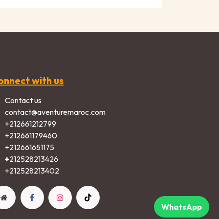
onnect with us
Contact us
contact@aventuremaroc.com
+212661212799
+212661179460
+212661651175
+
212528213426
+2125282​13402​
WhatsApp