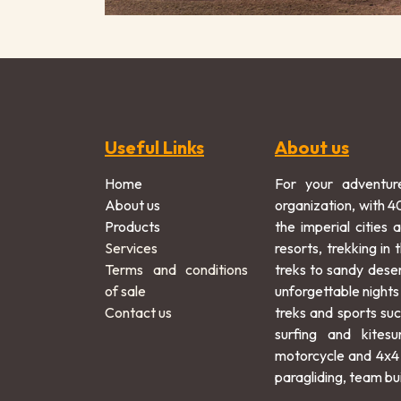
Useful Links
About us
Home
For your adventur
About us
organization, with 4
Products
the imperial cities 
Services
resorts, trekking in
Terms and conditions
treks to sandy dese
of sale
unforgettable nights
Contact us
treks and sports suc
surfing and kitesu
motorcycle and 4x4 
paragliding, team bui