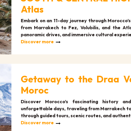
Atlas
Embark on an 11-day journey through Morocco’s 
from Marrakech to Fez, Volubilis, and the Atla
panoramic drives, and immersive cultural experi
Discover more
Getaway to the Draa Va
Moroc
Discover Morocco’s fascinating history an
unforgettable days, traveling from Marrakech to 
through guided tours, scenic routes, and authent
Discover more