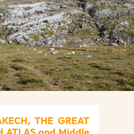
AKECH, THE GREAT
 ATLAS and Middle