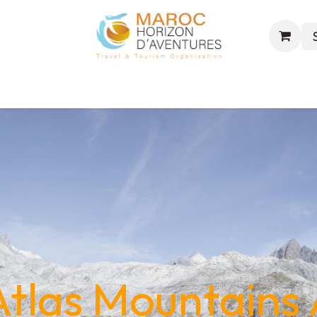
s
Excursions
Events
Trekking
World & Hajj
tlas Mountains