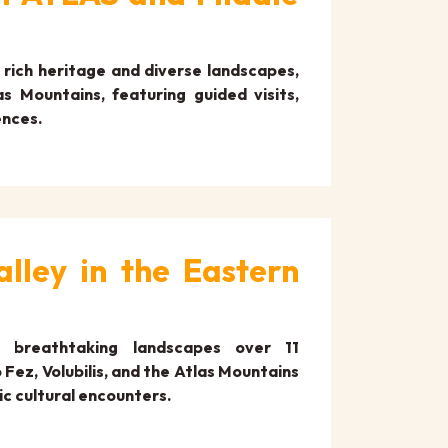
rich heritage and diverse landscapes,
s Mountains, featuring guided visits,
ences.
lley in the Eastern
d breathtaking landscapes over 11
Fez, Volubilis, and the Atlas Mountains
ic cultural encounters.