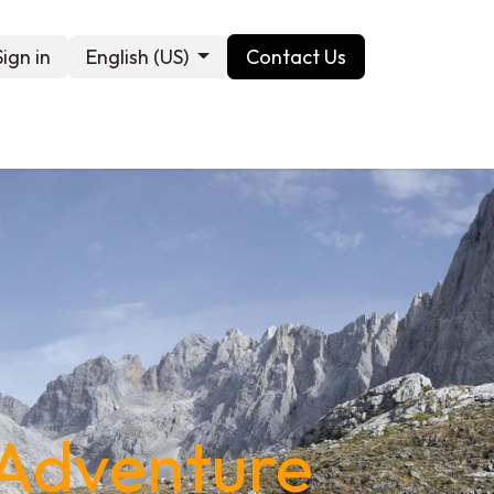
Sign in
English (US)
Contact Us
Contact us
 Adventure