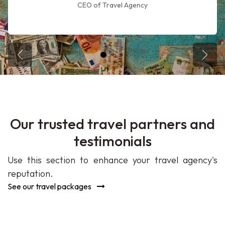
CEO of Travel Agency
Previous Trip
Next 
Our trusted travel partners and
testimonials
Use this section to enhance your travel agency's
reputation.
See our travel packages