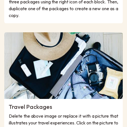
three packages using the right icon of each block. Then,
duplicate one of the packages to create a new one as a
copy.
Travel Packages
Delete the above image or replace it with a picture that
illustrates your travel experiences. Click on the picture to