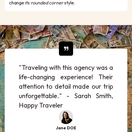
change its
rounded corner
style.
"Traveling with this agency was a
life-changing experience! Their
attention to detail made our trip
unforgettable." - Sarah Smith,
Happy Traveler
Jane DOE