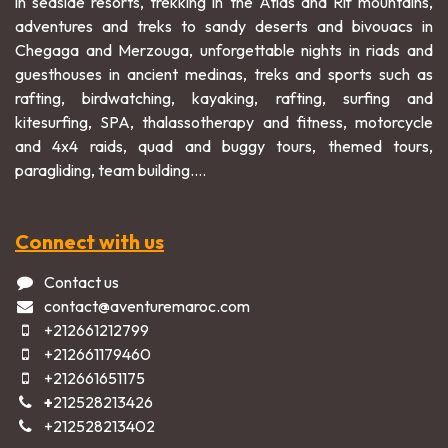
in seaside resorts, trekking in the Atlas and Rif mountains,
adventures and treks to sandy deserts and bivouacs in
Chegaga and Merzouga, unforgettable nights in riads and
guesthouses in ancient medinas, treks and sports such as
rafting, birdwatching, kayaking, rafting, surfing and
kitesurfing, SPA, thalassotherapy and fitness, motorcycle
and 4x4 raids, quad and buggy tours, themed tours,
paragliding, team building....
Connect with us
Contact us
contact@aventuremaroc.com
+212661212799
+212661179460
+212661651175
+
212528213426
+2125282​13402​