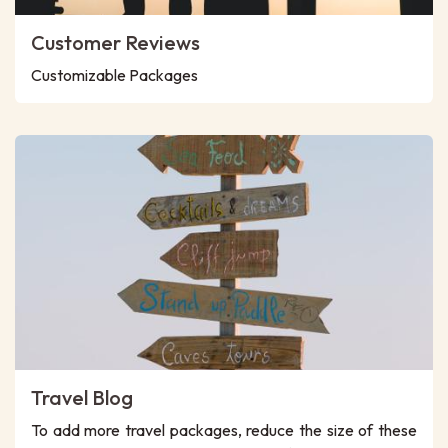
Customer Reviews
Customizable Packages
Travel Blog
To add more travel packages, reduce the size of these