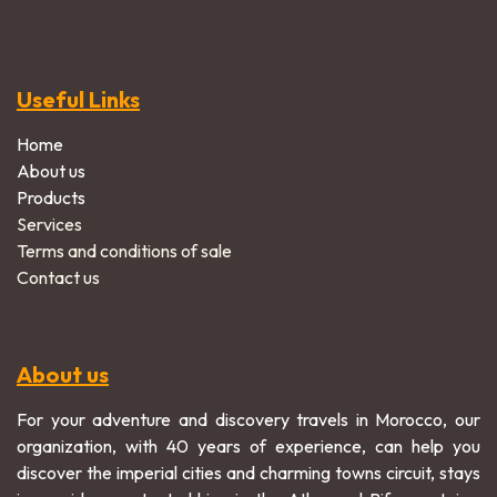
Useful Links
Home
About us
Products
Services
Terms and conditions of sale
Contact us
About us
For your adventure and discovery travels in Morocco, our
organization, with 40 years of experience, can help you
discover the imperial cities and charming towns circuit, stays