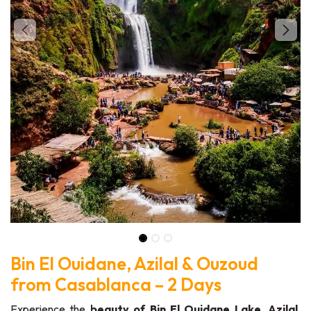
Bin El Ouidane, Azilal & Ouzoud
from Casablanca – 2 Days
Experience the
beauty of Bin El Ouidane Lake, Azilal,