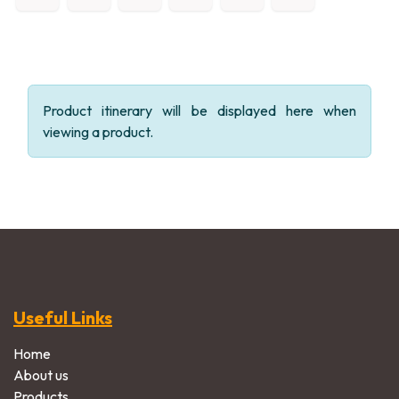
Product itinerary will be displayed here when
viewing a product.
Useful Links
Home
About us
Products