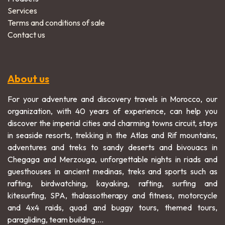
Services
Terms and conditions of sale
Contact us
About us
For your adventure and discovery travels in Morocco, our
organization, with 40 years of experience, can help you
discover the imperial cities and charming towns circuit, stays
in seaside resorts, trekking in the Atlas and Rif mountains,
adventures and treks to sandy deserts and bivouacs in
Chegaga and Merzouga, unforgettable nights in riads and
guesthouses in ancient medinas, treks and sports such as
rafting, birdwatching, kayaking, rafting, surfing and
kitesurfing, SPA, thalassotherapy and fitness, motorcycle
and 4x4 raids, quad and buggy tours, themed tours,
paragliding, team building....