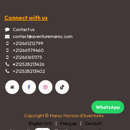
Connect with us
Contact us
contact@aventuremaroc.com
+212661212799
+212661179460
+212661651175
+
212528213426
+2125282​13402​
WhatsApp
Copyright © Maroc Horizon d'Aventures
English (US)
|
Français
|
Deutsch