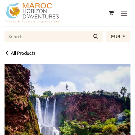
Skip to Content
EUR
All Products