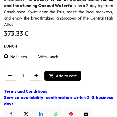
and the stunning Ouzoud Waterfalls
on a 2-day trip from
Casablanca. Swim near the falls, meet the local monkeys,
and enjoy the breathtaking landscapes of the Central High
Atlas.
373.33
€
LUNCH
No Lunch
With Lunch
Add to cart
Terms and Conditions
Service availability: confirmation within 2–3 business
days