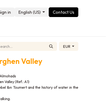
Sign in
English (US)
Contact Us
Contact us
EUR
Arghen Valley
he Almohads
n Valley (Ref.: A1)
 Jebel Ibn Toumert and the history of water in the
alking.