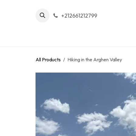
Skip to Content
+212661212799
Home
Tour
All Products
Hiking in the Arghen Valley