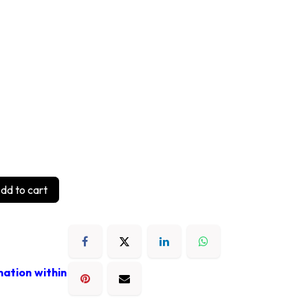
dd to cart
mation within