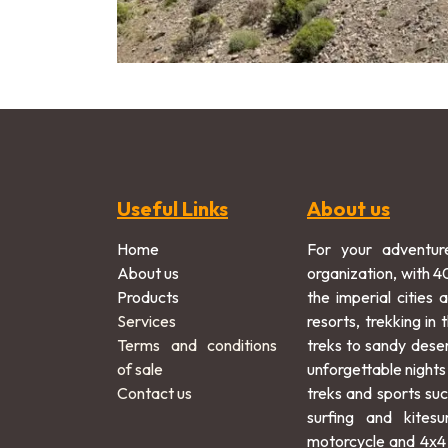
Useful Links
About us
Home
For your adventur
About us
organization, with 4
Products
the imperial cities 
Services
resorts, trekking in
Terms and conditions
treks to sandy dese
of sale
unforgettable nights
Contact us
treks and sports suc
surfing and kitesu
motorcycle and 4x4 