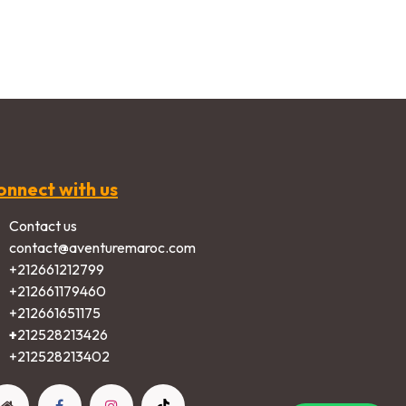
onnect with us
Contact us
contact@aventuremaroc.com
+212661212799
+212661179460
+212661651175
+
212528213426
+2125282​13402​