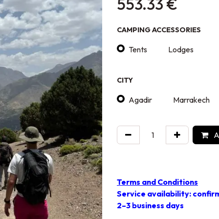
553.33
€
CAMPING ACCESSORIES
Tents
Lodges
CITY
Agadir
Marrakech
A
Terms and Conditions
Service availability: confir
2–3 business days