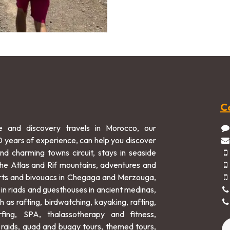
C
e and discovery travels in Morocco, our
0 years of experience, can help you discover
and charming towns circuit, stays in seaside
 the Atlas and Rif mountains, adventures and
rts and bivouacs in Chegaga and Merzouga,
 in riads and guesthouses in ancient medinas,
h as rafting, birdwatching, kayaking, rafting,
rfing, SPA, thalassotherapy and fitness,
raids, quad and buggy tours, themed tours,