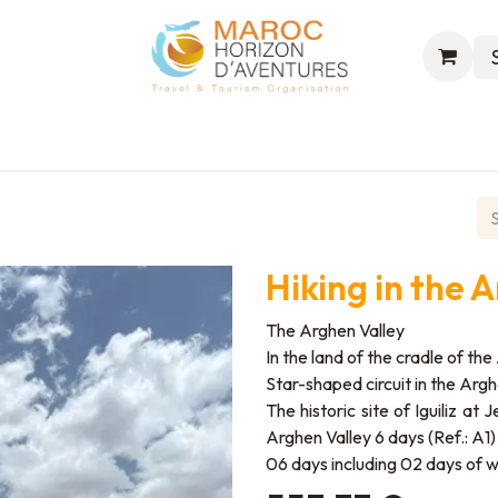
s
Excursions
Events
Trekking
World & Hajj
Hiking in the 
The Arghen Valley
In the land of the cradle of t
Star-shaped circuit in the Arghe
The historic site of Iguiliz at
Arghen Valley 6 days (Ref.: A1)
06 days including 02 days of w